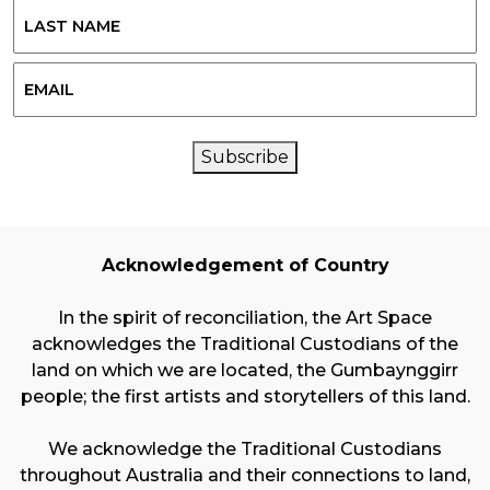
Last
Email
CAPTCHA
Subscribe
Acknowledgement of Country
In the spirit of reconciliation, the Art Space
acknowledges the Traditional Custodians of the
land on which we are located, the Gumbaynggirr
people; the first artists and storytellers of this land.
We acknowledge the Traditional Custodians
throughout Australia and their connections to land,