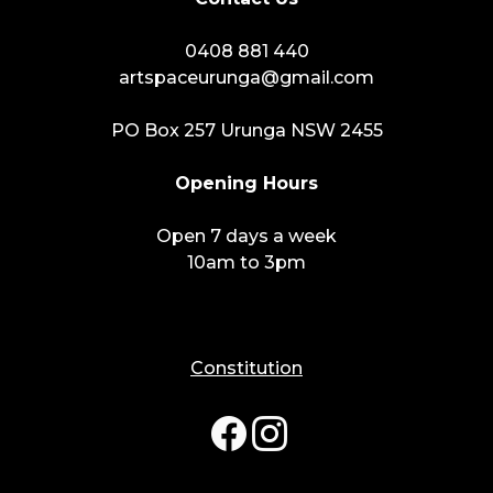
0408 881 440
artspaceurunga@gmail.com
PO Box 257 Urunga NSW 2455
Opening Hours
Open 7 days a week
10am to 3pm
Constitution