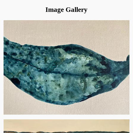
Image Gallery