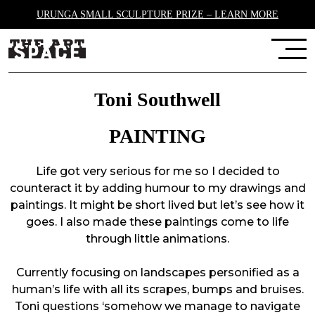
URUNGA SMALL SCULPTURE PRIZE – LEARN MORE
Toni Southwell
PAINTING
Life got very serious for me so I decided to
counteract it by adding humour to my drawings and
paintings. It might be short lived but let’s see how it
goes. I also made these paintings come to life
through little animations.
Currently focusing on landscapes personified as a
human’s life with all its scrapes, bumps and bruises.
Toni questions ‘somehow we manage to navigate