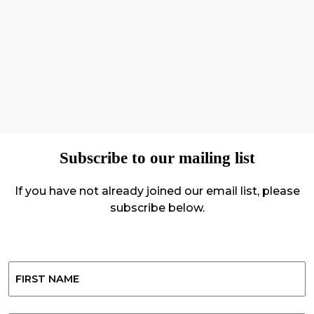
Subscribe to our mailing list
If you have not already joined our email list, please
subscribe below.
Name
First