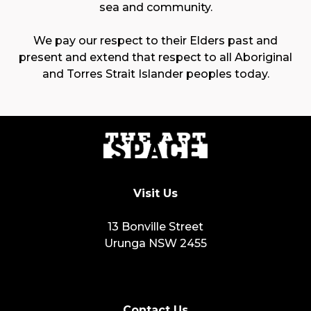
sea and community.
We pay our respect to their Elders past and
present and extend that respect to all Aboriginal
and Torres Strait Islander peoples today.
Visit Us
13 Bonville Street
Urunga NSW 2455
Contact Us