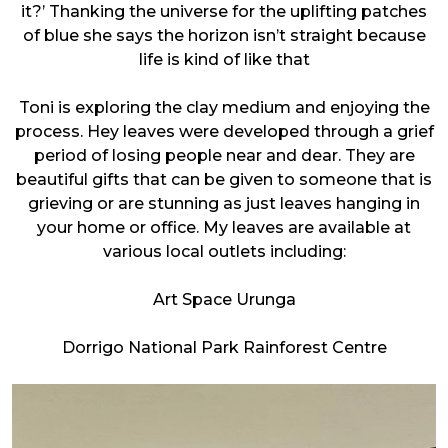
it?’ Thanking the universe for the uplifting patches
of blue she says the horizon isn’t straight because
life is kind of like that
Toni is exploring the clay medium and enjoying the
process. Hey leaves were developed through a grief
period of losing people near and dear. They are
beautiful gifts that can be given to someone that is
grieving or are stunning as just leaves hanging in
your home or office. My leaves are available at
various local outlets including:
Art Space Urunga
Dorrigo National Park Rainforest Centre