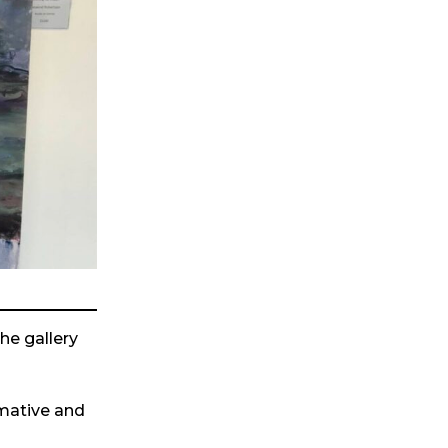
the gallery
rmative and