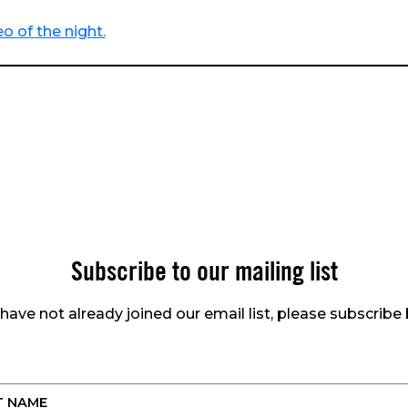
o of the night.
Subscribe to our mailing list
 have not already joined our email list, please subscribe