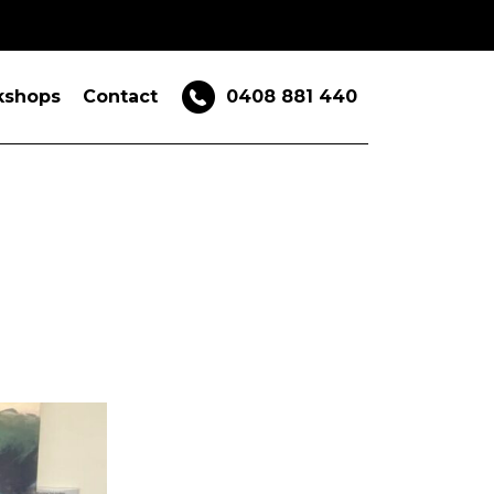
kshops
Contact
0408 881 440