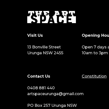
Visit Us
Opening Hou
13 Bonville Street
Open 7 days 
Urunga NSW 2455
10am to 3pm
Contact Us
Constitution
0408 881 440
artspaceurunga@gmail.com
PO Box 257 Urunga NSW