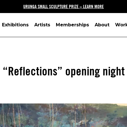
URUNGA SMALL SCULPTURE PRIZE – LEARN MORE
Exhibitions
Artists
Memberships
About
Wor
“Reflections” opening night