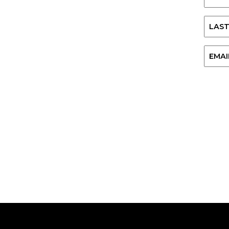
First
Last
Email