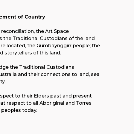
ment of Country
f reconciliation, the Art Space
the Traditional Custodians of the land
re located, the Gumbaynggirr people; the
nd storytellers of this land.
ge the Traditional Custodians
stralia and their connections to land, sea
y.
spect to their Elders past and present
at respect to all Aboriginal and Torres
r peoples today.