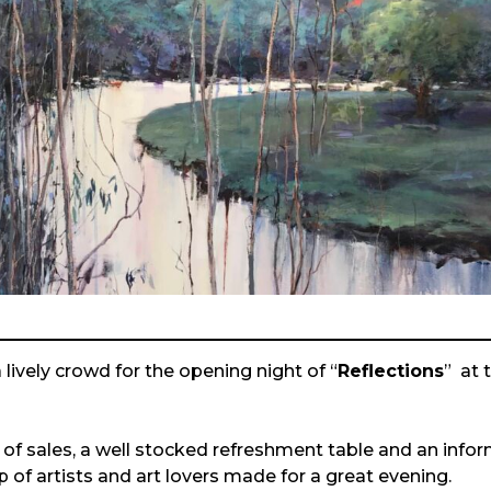
lively crowd for the opening night of “
Reflections
” at 
g of sales, a well stocked refreshment table and an info
 of artists and art lovers made for a great evening.