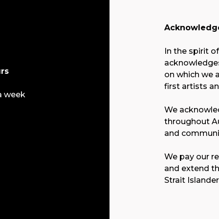
Acknowledge
In the spirit o
acknowledges 
rs
on which we a
first artists a
a week
We acknowled
throughout Au
and communit
We pay our re
and extend th
Strait Islande