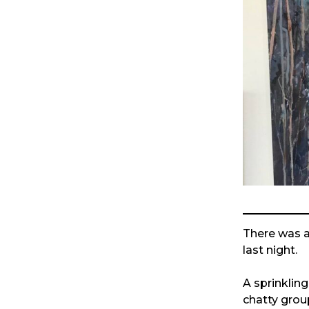
There was a 
last night.
A sprinklin
chatty group