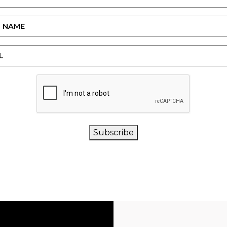
CAPTCHA
Subscribe