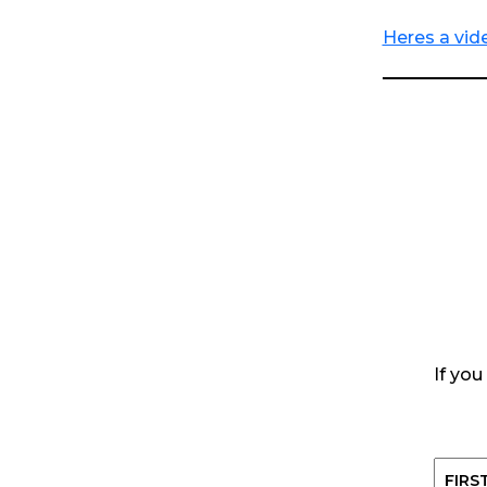
Heres a vide
If you
Name