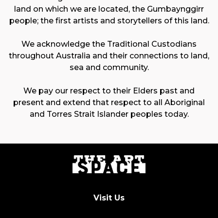
land on which we are located, the Gumbaynggirr
people; the first artists and storytellers of this land.
We acknowledge the Traditional Custodians
throughout Australia and their connections to land,
sea and community.
We pay our respect to their Elders past and
present and extend that respect to all Aboriginal
and Torres Strait Islander peoples today.
Visit Us