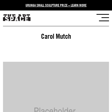
URUNGA SMALL SCULPTURE PRIZE – LEARN MORE
Carol Mutch