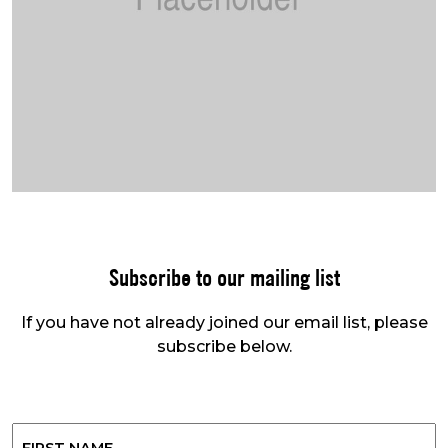
Subscribe to our mailing list
If you have not already joined our email list, please
subscribe below.
Name