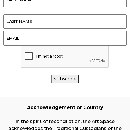
First
Last
Email
CAPTCHA
Subscribe
Acknowledgement of Country
In the spirit of reconciliation, the Art Space
acknowledges the Traditional Custodians of the