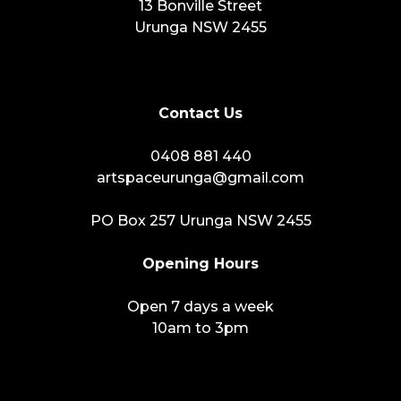
13 Bonville Street
Urunga NSW 2455
Contact Us
0408 881 440
artspaceurunga@gmail.com
PO Box 257 Urunga NSW 2455
Opening Hours
Open 7 days a week
10am to 3pm