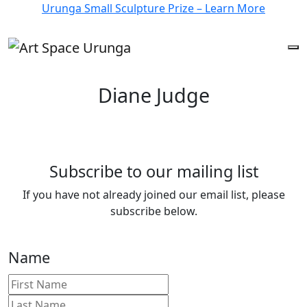
Urunga Small Sculpture Prize – Learn More
Diane Judge
Subscribe to our mailing list
If you have not already joined our email list, please
subscribe below.
Name
First
Last