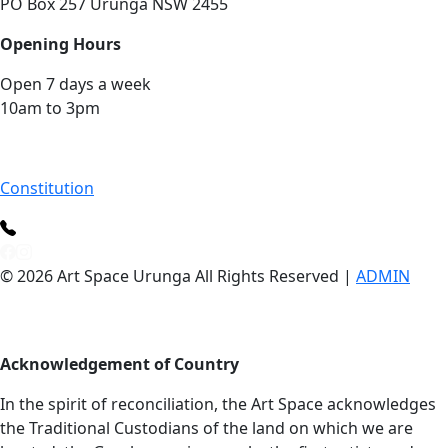
PO Box 257 Urunga NSW 2455
Opening Hours
Open 7 days a week
10am to 3pm
Constitution
© 2026 Art Space Urunga All Rights Reserved |
ADMIN
Acknowledgement of Country
In the spirit of reconciliation, the Art Space acknowledges
the Traditional Custodians of the land on which we are