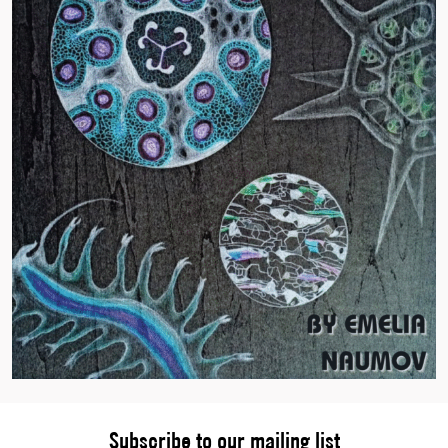
Subscribe to our mailing list