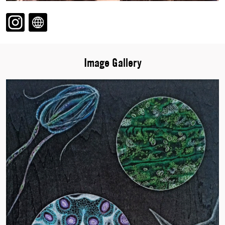
Image Gallery