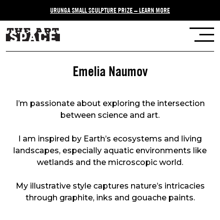
URUNGA SMALL SCULPTURE PRIZE – LEARN MORE
Emelia Naumov
I’m passionate about exploring the intersection
between science and art.
I am inspired by Earth’s ecosystems and living
landscapes, especially aquatic environments like
wetlands and the microscopic world.
My illustrative style captures nature’s intricacies
through graphite, inks and gouache paints.