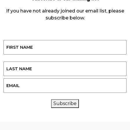
If you have not already joined our email list, please
subscribe below.
Name
First
Last
Email
CAPTCHA
Subscribe