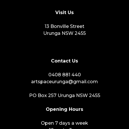
Visit Us
13 Bonville Street
Urunga NSW 2455
Contact Us
0408 881 440
artspaceurunga@gmail.com
PO Box 257 Urunga NSW 2455
Opening Hours
Open 7 days a week