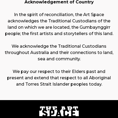
Acknowledgement of Country
In the spirit of reconciliation, the Art Space
acknowledges the Traditional Custodians of the
land on which we are located, the Gumbaynggirr
people; the first artists and storytellers of this land.
We acknowledge the Traditional Custodians
throughout Australia and their connections to land,
sea and community.
We pay our respect to their Elders past and
present and extend that respect to all Aboriginal
and Torres Strait Islander peoples today.