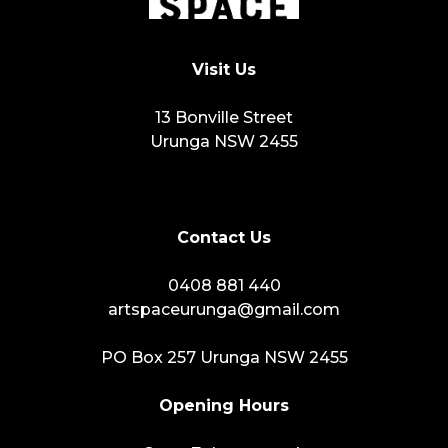
Visit Us
13 Bonville Street
Urunga NSW 2455
Contact Us
0408 881 440
artspaceurunga@gmail.com
PO Box 257 Urunga NSW 2455
Opening Hours