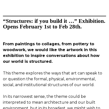
“Structures: if you build it …” Exhibition.
Opens February 1st to Feb 28th.
From paintings to collages, from pottery to
woodwork, we would like the artwork in this
exhibition to inspire conversations about how
our world is structured.
This theme explores the ways that art can speak to
or question the formal, physical, environmental,
social, and institutional structures of our world.
In its narrowest sense, the theme could be
interpreted to mean architecture and our built
environment, but in its broadest, we might wish to