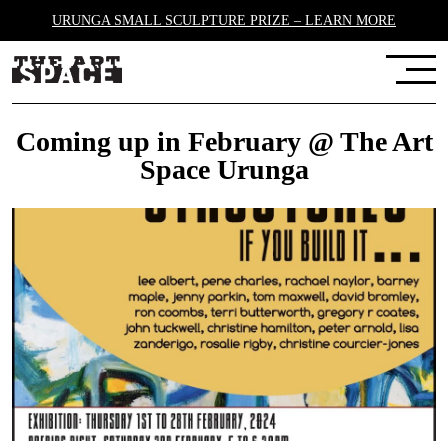
URUNGA SMALL SCULPTURE PRIZE – LEARN MORE
Coming up in February @ The Art
Space Urunga