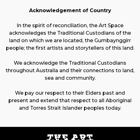
Acknowledgement of Country
In the spirit of reconciliation, the Art Space
acknowledges the Traditional Custodians of the
land on which we are located, the Gumbaynggirr
people; the first artists and storytellers of this land.
We acknowledge the Traditional Custodians
throughout Australia and their connections to land,
sea and community.
We pay our respect to their Elders past and
present and extend that respect to all Aboriginal
and Torres Strait Islander peoples today.