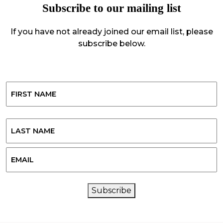
Subscribe to our mailing list
If you have not already joined our email list, please
subscribe below.
Name
First
Last
Email
CAPTCHA
Subscribe