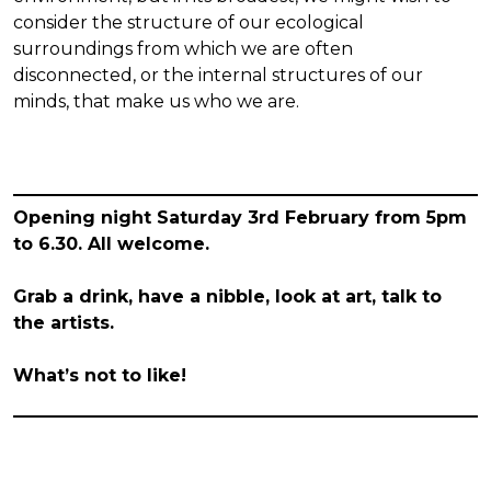
consider the structure of our ecological
surroundings from which we are often
disconnected, or the internal structures of our
minds, that make us who we are.
Opening night Saturday 3rd February from 5pm
to 6.30. All welcome.
Grab a drink, have a nibble, look at art, talk to
the artists.
What’s not to like!