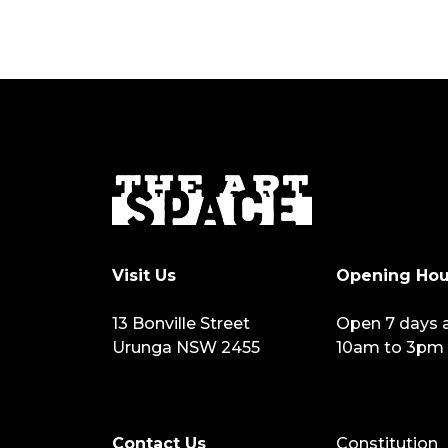
Visit Us
Opening Hou
13 Bonville Street
Open 7 days 
Urunga NSW 2455
10am to 3pm
Contact Us
Constitution