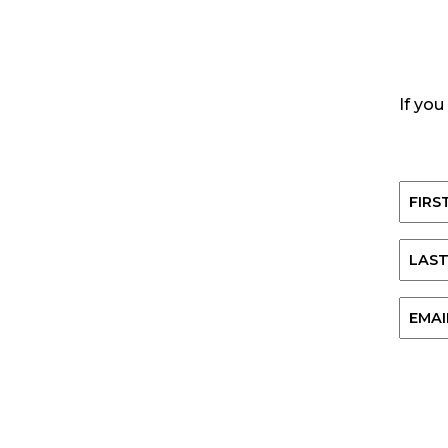
If you
Name
First
Last
Email