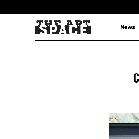
News
C