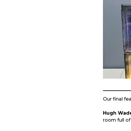
Our final fe
Hugh Wad
room full of