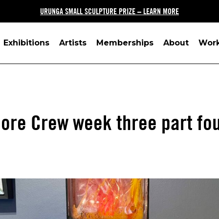
URUNGA SMALL SCULPTURE PRIZE – LEARN MORE
Exhibitions
Artists
Memberships
About
Wor
ore Crew week three part fo