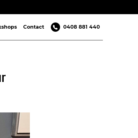
kshops
Contact
0408 881 440
ur