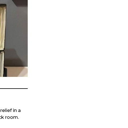
lief in a
ack room.