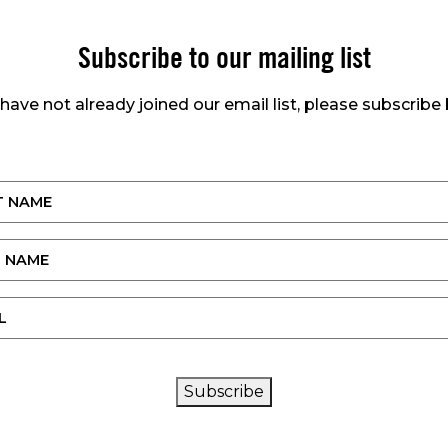
Subscribe to our mailing list
 have not already joined our email list, please subscribe
CAPTCHA
Subscribe