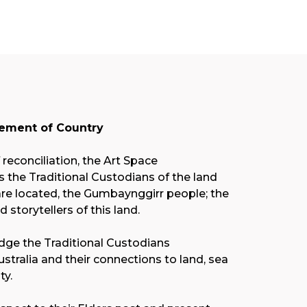
ment of Country
f reconciliation, the Art Space
the Traditional Custodians of the land
re located, the Gumbaynggirr people; the
nd storytellers of this land.
ge the Traditional Custodians
stralia and their connections to land, sea
y.