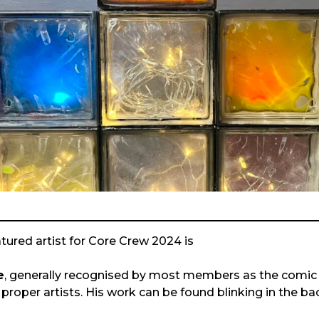
atured artist for Core Crew 2024 is
e
, generally recognised by most members as the comic re
 proper artists. His work can be found blinking in the b