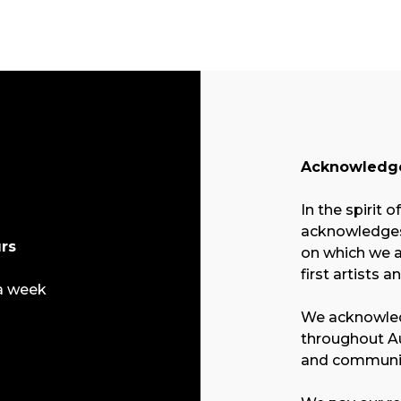
Acknowledge
In the spirit o
acknowledges 
rs
on which we a
first artists a
a week
We acknowled
throughout Au
and communit