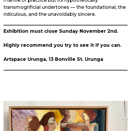
mantle of practice but its hypothetically
transmogrificial undertones — the foundational, the
ridiculous, and the unavoidably sincere.
Exhibition must close Sunday November 2nd.
Highly recommend you try to see it if you can.
Artspace Urunga, 13 Bonville St. Urunga