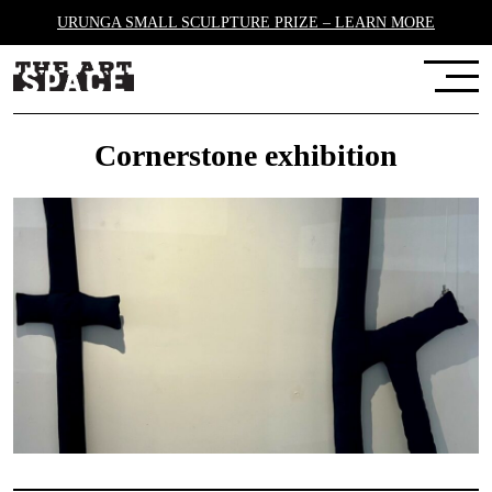
URUNGA SMALL SCULPTURE PRIZE – LEARN MORE
Cornerstone exhibition