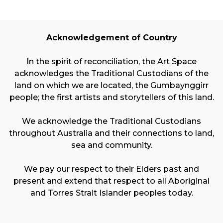
Acknowledgement of Country
In the spirit of reconciliation, the Art Space
acknowledges the Traditional Custodians of the
land on which we are located, the Gumbaynggirr
people; the first artists and storytellers of this land.
We acknowledge the Traditional Custodians
throughout Australia and their connections to land,
sea and community.
We pay our respect to their Elders past and
present and extend that respect to all Aboriginal
and Torres Strait Islander peoples today.