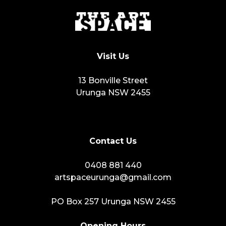
Visit Us
13 Bonville Street
Urunga NSW 2455
Contact Us
0408 881 440
artspaceurunga@gmail.com
PO Box 257 Urunga NSW 2455
Opening Hours