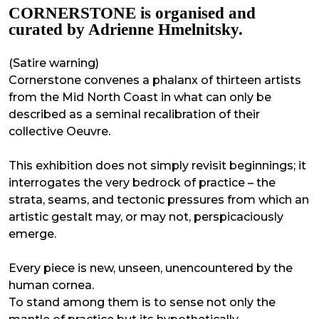
CORNERSTONE is organised and
curated by Adrienne Hmelnitsky.
(Satire warning)
Cornerstone convenes a phalanx of thirteen artists
from the Mid North Coast in what can only be
described as a seminal recalibration of their
collective Oeuvre.
This exhibition does not simply revisit beginnings; it
interrogates the very bedrock of practice – the
strata, seams, and tectonic pressures from which an
artistic gestalt may, or may not, perspicaciously
emerge.
Every piece is new, unseen, unencountered by the
human cornea.
To stand among them is to sense not only the