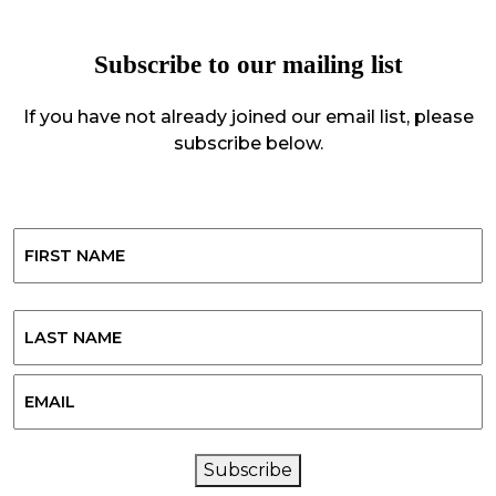
Subscribe to our mailing list
If you have not already joined our email list, please
subscribe below.
Name
First
Last
Email
CAPTCHA
Subscribe