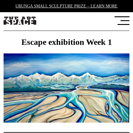
URUNGA SMALL SCULPTURE PRIZE – LEARN MORE
Escape exhibition Week 1