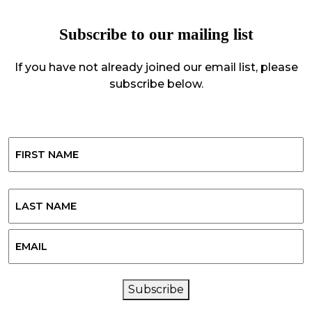
Subscribe to our mailing list
If you have not already joined our email list, please
subscribe below.
Name
First
Last
Email
CAPTCHA
Subscribe