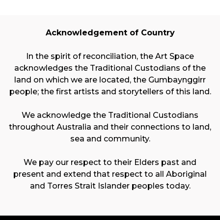
Acknowledgement of Country
In the spirit of reconciliation, the Art Space
acknowledges the Traditional Custodians of the
land on which we are located, the Gumbaynggirr
people; the first artists and storytellers of this land.
We acknowledge the Traditional Custodians
throughout Australia and their connections to land,
sea and community.
We pay our respect to their Elders past and
present and extend that respect to all Aboriginal
and Torres Strait Islander peoples today.