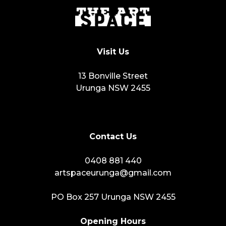
Visit Us
13 Bonville Street
Urunga NSW 2455
Contact Us
0408 881 440
artspaceurunga@gmail.com
PO Box 257 Urunga NSW 2455
Opening Hours