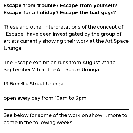
Escape from trouble? Escape from yourself?
Escape for a holiday? Escape the bad guys?
These and other interpretations of the concept of
“Escape” have been investigated by the group of
artists currently showing their work at the Art Space
Urunga.
The Escape exhibition runs from August 7th to
September 7th at the Art Space Urunga
13 Bonville Street Urunga
open every day from 10am to 3pm
See below for some of the work on show … more to
come in the following weeks