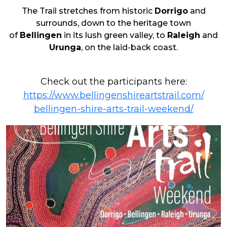
The Trail
stretches
from historic
Dorrigo
and
surrounds
,
down to
the heritage town
of
Bellingen
in its lush green valley, to
Raleigh
and
Urunga
, on
the laid-back
coast.
Check out the participants here:
https://www.
bellingenshireartstrail.com/
bellingen-shire-arts-trail-
weekend/