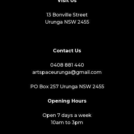
Visit Us
13 Bonville Street
Urunga NSW 2455
Contact Us
0408 881 440
artspaceurunga@gmail.com
PO Box 257 Urunga NSW 2455
Opening Hours
Open 7 days a week
10am to 3pm