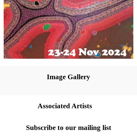
Image Gallery
Associated Artists
Subscribe to our mailing list