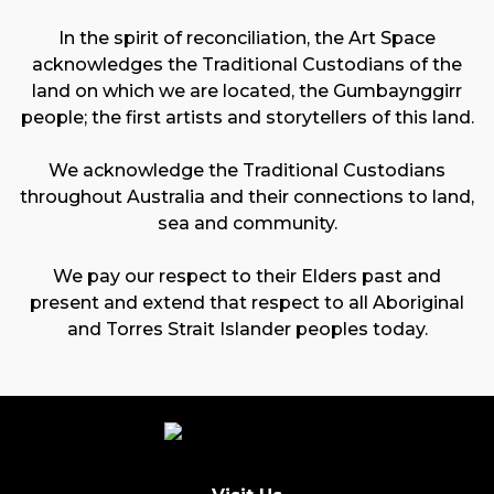
In the spirit of reconciliation, the Art Space
acknowledges the Traditional Custodians of the
land on which we are located, the Gumbaynggirr
people; the first artists and storytellers of this land.
We acknowledge the Traditional Custodians
throughout Australia and their connections to land,
sea and community.
We pay our respect to their Elders past and
present and extend that respect to all Aboriginal
and Torres Strait Islander peoples today.