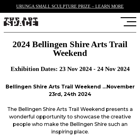
URUNGA SMALL SCULPTURE PRIZE – LEARN MORE
2024 Bellingen Shire Arts Trail
Weekend
Exhibition Dates: 23 Nov 2024 - 24 Nov 2024
Bellingen Shire Arts Trail Weekend …November
23rd, 24th 2024
Th
e Bellingen Shire
Arts Trail Weekend presents a
wonderful opportunity to
showcase
the creative
people who make
the Bellingen Shire
such an
inspiring place.