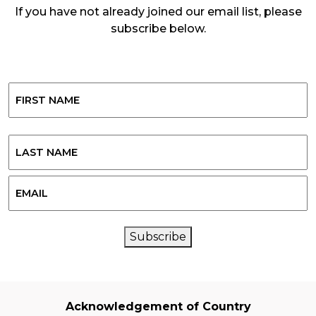
If you have not already joined our email list, please
subscribe below.
Name
First
Last
Email
CAPTCHA
Subscribe
Acknowledgement of Country