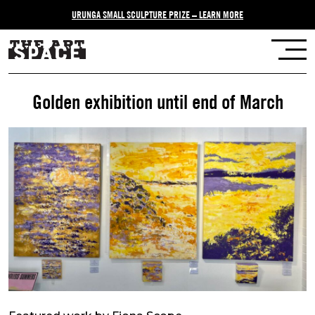
URUNGA SMALL SCULPTURE PRIZE – LEARN MORE
Golden exhibition until end of March