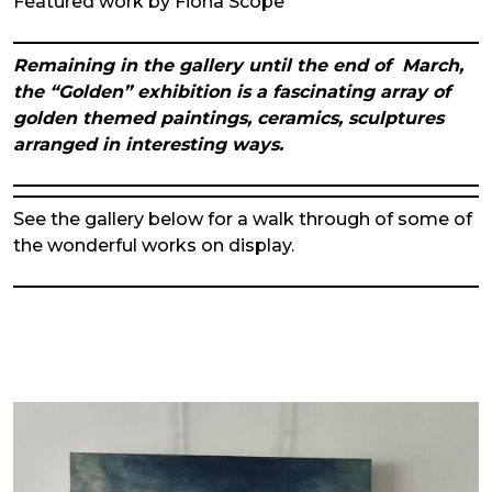
Featured work by Fiona Scope
Remaining in the gallery until the end of March,
the “Golden” exhibition is a fascinating array of
golden themed paintings, ceramics, sculptures
arranged in interesting ways.
See the gallery below for a walk through of some of
the wonderful works on display.