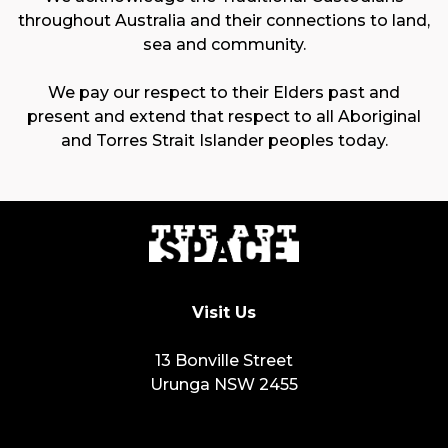
throughout Australia and their connections to land,
sea and community.
We pay our respect to their Elders past and
present and extend that respect to all Aboriginal
and Torres Strait Islander peoples today.
Visit Us
13 Bonville Street
Urunga NSW 2455