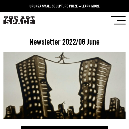
URUNGA SMALL SCULPTURE PRIZE – LEARN MORE
Newsletter 2022/06 June