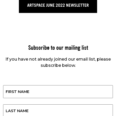
ARTSPACE JUNE 2022 NEWSLETTER
Subscribe to our mailing list
If you have not already joined our email list, please
subscribe below.
Name
First