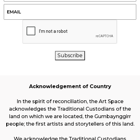
Last
Email
CAPTCHA
Subscribe
Acknowledgement of Country
In the spirit of reconciliation, the Art Space
acknowledges the Traditional Custodians of the
land on which we are located, the Gumbaynggirr
people; the first artists and storytellers of this land.
We acknowledge the Traditional Custodians