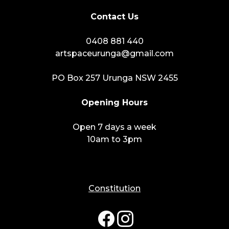
Contact Us
0408 881 440
artspaceurunga@gmail.com
PO Box 257 Urunga NSW 2455
Opening Hours
Open 7 days a week
10am to 3pm
Constitution