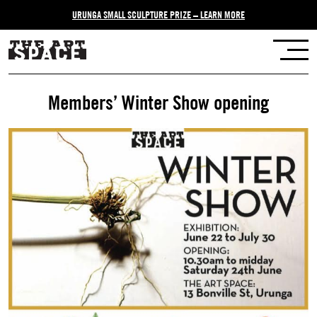
URUNGA SMALL SCULPTURE PRIZE – LEARN MORE
Members’ Winter Show opening