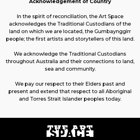
Acknowledgement of Country
In the spirit of reconciliation, the Art Space
acknowledges the Traditional Custodians of the
land on which we are located, the Gumbaynggirr
people; the first artists and storytellers of this land.
We acknowledge the Traditional Custodians
throughout Australia and their connections to land,
sea and community.
We pay our respect to their Elders past and
present and extend that respect to all Aboriginal
and Torres Strait Islander peoples today.