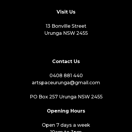
Visit Us
13 Bonville Street
Urunga NSW 2455
Contact Us
0408 881 440
artspaceurunga@gmail.com
PO Box 257 Urunga NSW 2455
Opening Hours
Open 7 days a week