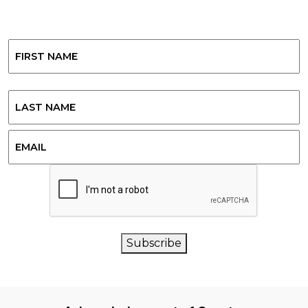
Name
First
Last
Email
CAPTCHA
Subscribe