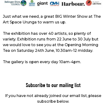
Just what we need, a great BIG Winter Show at The
Art Space Urunga to warm us up.
The exhibition has over 40 artists, so plenty of
variety. Exhibition runs from 22 June to 30 July but
we would love to see you at the Opening Morning
Tea on Saturday 24th June, 10.30am-12 midday.
The gallery is open every day 10am-4pm.
Subscribe to our mailing list
If you have not already joined our email list, please
subscribe below.