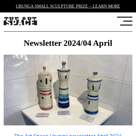
URUNGA SMALL SCULPTURE PRIZE – LEARN MORE
Newsletter 2024/04 April