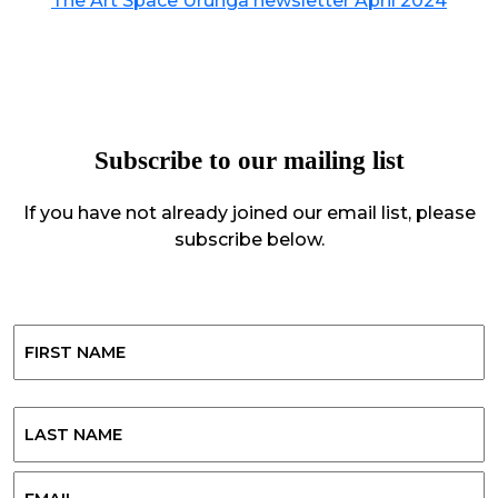
The Art Space Urunga newsletter April 2024
Subscribe to our mailing list
If you have not already joined our email list, please
subscribe below.
Name
First
Last
Email