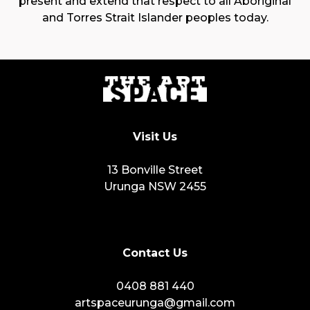
present and extend that respect to all Aboriginal
and Torres Strait Islander peoples today.
Visit Us
13 Bonville Street
Urunga NSW 2455
Contact Us
0408 881 440
artspaceurunga@gmail.com