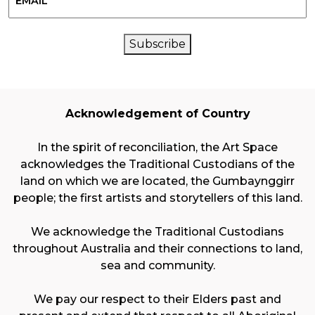
CAPTCHA
Subscribe
Acknowledgement of Country
In the spirit of reconciliation, the Art Space
acknowledges the Traditional Custodians of the
land on which we are located, the Gumbaynggirr
people; the first artists and storytellers of this land.
We acknowledge the Traditional Custodians
throughout Australia and their connections to land,
sea and community.
We pay our respect to their Elders past and