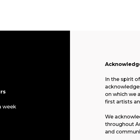
Acknowledge
In the spirit o
acknowledges 
rs
on which we a
first artists a
a week
We acknowled
throughout Au
and communit