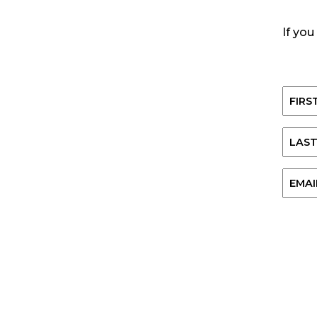
If you
Name
First
Last
Email