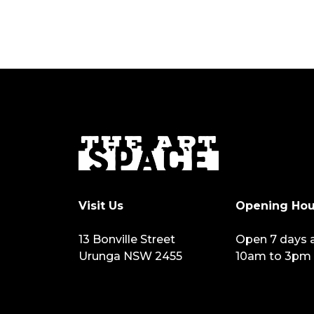
Visit Us
Opening Hou
13 Bonville Street
Open 7 days 
Urunga NSW 2455
10am to 3pm