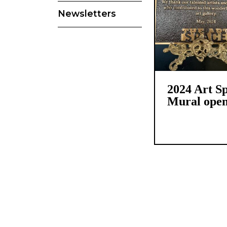
Newsletters
2024 Art S
Mural open