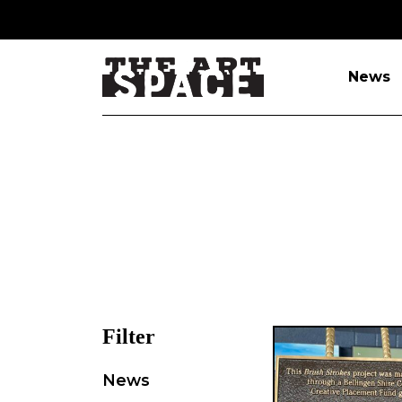
News
Filter
News