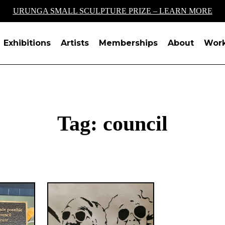
URUNGA SMALL SCULPTURE PRIZE – LEARN MORE
Exhibitions
Artists
Memberships
About
Wor
Tag:
council