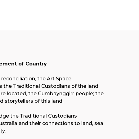
ment of Country
f reconciliation, the Art Space
the Traditional Custodians of the land
re located, the Gumbaynggirr people; the
nd storytellers of this land.
ge the Traditional Custodians
stralia and their connections to land, sea
y.