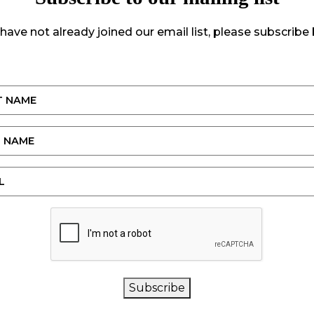
 have not already joined our email list, please subscribe
CAPTCHA
Subscribe