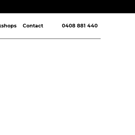
kshops
Contact
0408 881 440