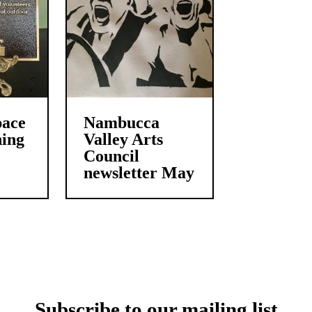
pace
Nambucca
ing
Valley Arts
Council
newsletter May
Subscribe to our mailing list