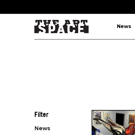
News
Filter
News