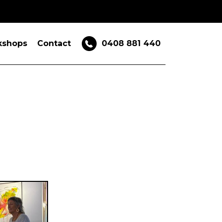
kshops
Contact
0408 881 440