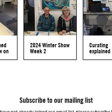
hed
2024 Winter Show
Curating
w on
Week 2
explained
Subscribe to our mailing list
 have not already joined our email list, please subscribe