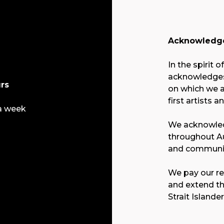
Acknowledge
In the spirit o
acknowledges 
rs
on which we a
first artists a
a week
We acknowled
throughout Au
and communit
We pay our re
and extend th
Strait Islande