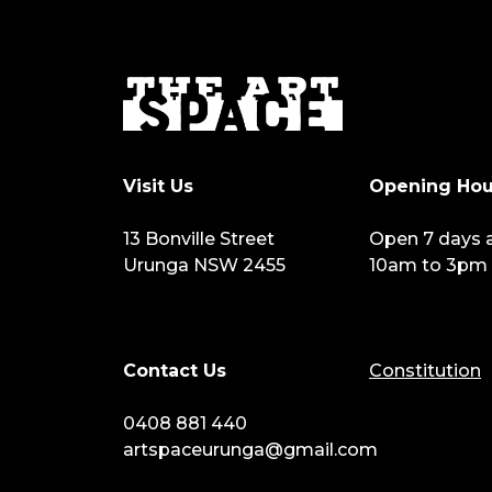
Visit Us
Opening Hou
13 Bonville Street
Open 7 days 
Urunga NSW 2455
10am to 3pm
Contact Us
Constitution
0408 881 440
artspaceurunga@gmail.com