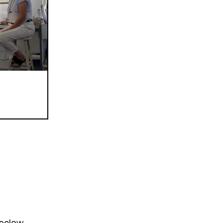
 below.