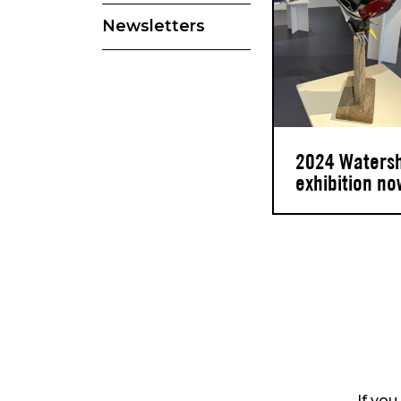
Newsletters
2024 Waters
exhibition no
If you