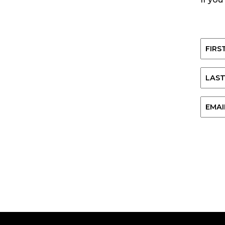
Name
First
Last
Email