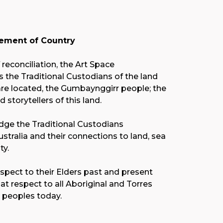
ment of Country
f reconciliation, the Art Space
the Traditional Custodians of the land
re located, the Gumbaynggirr people; the
nd storytellers of this land.
ge the Traditional Custodians
stralia and their connections to land, sea
y.
spect to their Elders past and present
at respect to all Aboriginal and Torres
r peoples today.