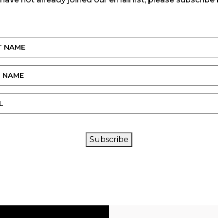
CAPTCHA
Subscribe