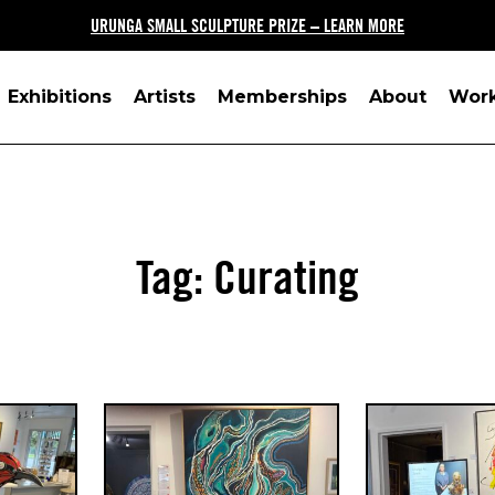
URUNGA SMALL SCULPTURE PRIZE – LEARN MORE
Exhibitions
Artists
Memberships
About
Wor
Tag:
Curating