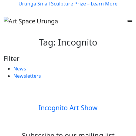
Urunga Small Sculpture Prize – Learn More
Tag:
Incognito
Filter
News
Newsletters
Incognito Art Show
Subscribe to our mailing list