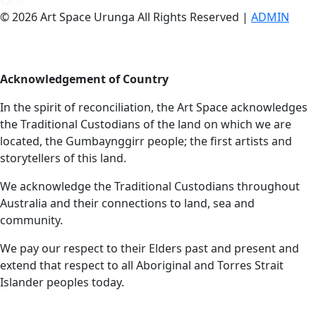
© 2026 Art Space Urunga All Rights Reserved |
ADMIN
Acknowledgement of Country
In the spirit of reconciliation, the Art Space acknowledges
the Traditional Custodians of the land on which we are
located, the Gumbaynggirr people; the first artists and
storytellers of this land.
We acknowledge the Traditional Custodians throughout
Australia and their connections to land, sea and
community.
We pay our respect to their Elders past and present and
extend that respect to all Aboriginal and Torres Strait
Islander peoples today.