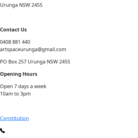
Urunga NSW 2455
Contact Us
0408 881 440
artspaceurunga@gmail.com
PO Box 257 Urunga NSW 2455
Opening Hours
Open 7 days a week
10am to 3pm
Constitution