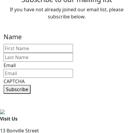
If you have not already joined our email list, please
subscribe below.
Name
First
Last
Email
CAPTCHA
Subscribe
Visit Us
13 Bonville Street