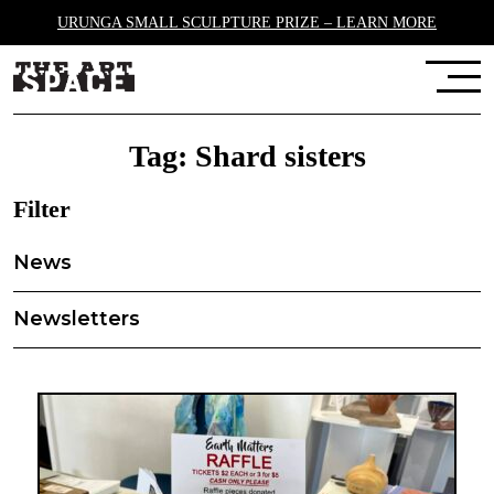
URUNGA SMALL SCULPTURE PRIZE – LEARN MORE
Tag:
Shard sisters
Filter
News
Newsletters