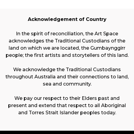
Acknowledgement of Country
In the spirit of reconciliation, the Art Space
acknowledges the Traditional Custodians of the
land on which we are located, the Gumbaynggirr
people; the first artists and storytellers of this land.
We acknowledge the Traditional Custodians
throughout Australia and their connections to land,
sea and community.
We pay our respect to their Elders past and
present and extend that respect to all Aboriginal
and Torres Strait Islander peoples today.