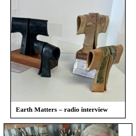
Earth Matters – radio interview