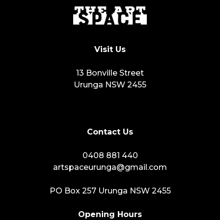
Visit Us
13 Bonville Street
Urunga NSW 2455
Contact Us
0408 881 440
artspaceurunga@gmail.com
PO Box 257 Urunga NSW 2455
Opening Hours