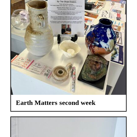
Earth Matters second week