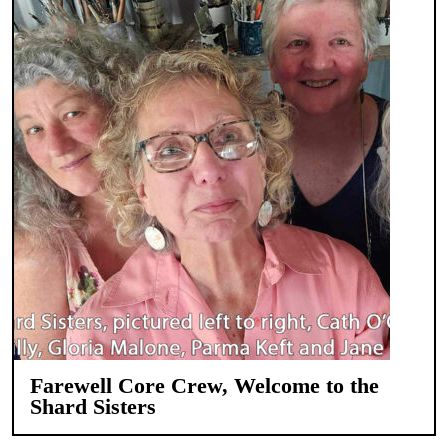
Farewell Core Crew, Welcome to the
Shard Sisters