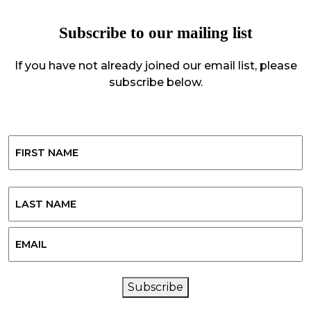
Subscribe to our mailing list
If you have not already joined our email list, please
subscribe below.
Name
First
Last
Email
CAPTCHA
Subscribe