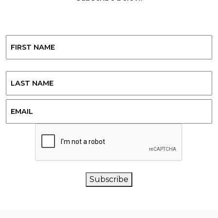
Name
First
Last
Email
CAPTCHA
Subscribe