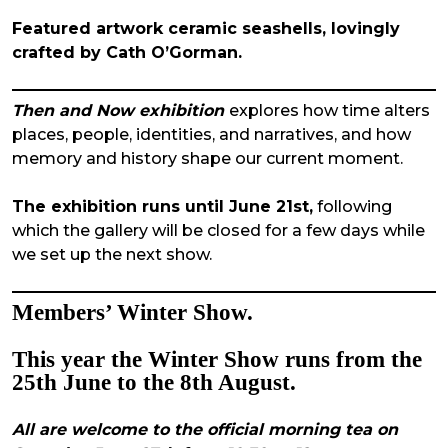
Featured artwork ceramic seashells, lovingly
crafted by Cath O’Gorman.
Then and Now exhibition
explores how time alters
places, people, identities, and narratives, and how
memory and history shape our current moment.
The exhibition runs until June 21st,
following
which the gallery will be closed for a few days while
we set up the next show.
Members’ Winter Show.
This year the
Winter
Show
runs from the
25th June to the 8th August.
All are welcome to the official morning tea on