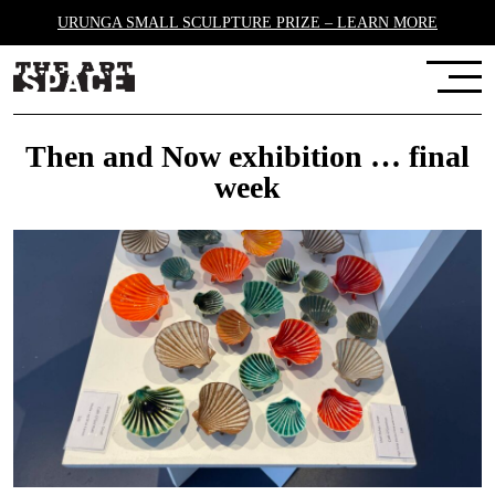
URUNGA SMALL SCULPTURE PRIZE – LEARN MORE
Then and Now exhibition … final
week