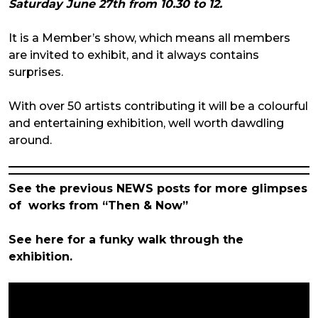
Saturday June 27th from 10.30 to 12.
It is a Member’s show, which means all members
are invited to exhibit, and it always contains
surprises.
With over 50 artists contributing it will be a colourful
and entertaining exhibition, well worth dawdling
around.
See the previous NEWS posts for more glimpses
of works from “Then & Now”
See here for a funky walk through the
exhibition.