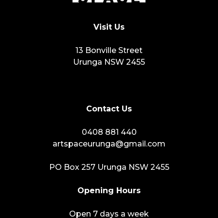
Visit Us
13 Bonville Street
Urunga NSW 2455
Contact Us
0408 881 440
artspaceurunga@gmail.com
PO Box 257 Urunga NSW 2455
Opening Hours
Open 7 days a week