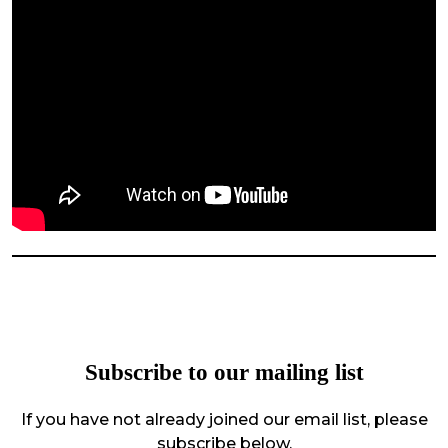
Subscribe to our mailing list
If you have not already joined our email list, please
subscribe below.