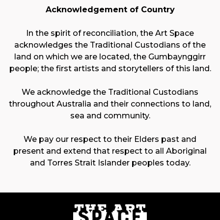
Acknowledgement of Country
In the spirit of reconciliation, the Art Space
acknowledges the Traditional Custodians of the
land on which we are located, the Gumbaynggirr
people; the first artists and storytellers of this land.
We acknowledge the Traditional Custodians
throughout Australia and their connections to land,
sea and community.
We pay our respect to their Elders past and
present and extend that respect to all Aboriginal
and Torres Strait Islander peoples today.