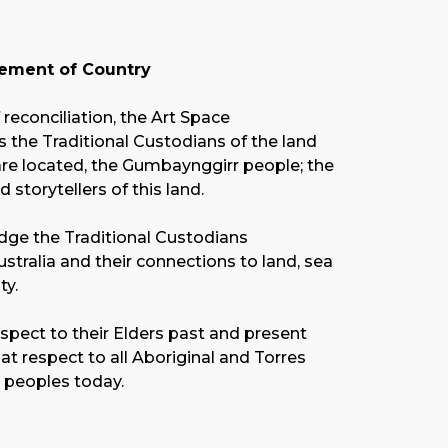
ment of Country
f reconciliation, the Art Space
the Traditional Custodians of the land
re located, the Gumbaynggirr people; the
nd storytellers of this land.
ge the Traditional Custodians
stralia and their connections to land, sea
y.
spect to their Elders past and present
at respect to all Aboriginal and Torres
r peoples today.