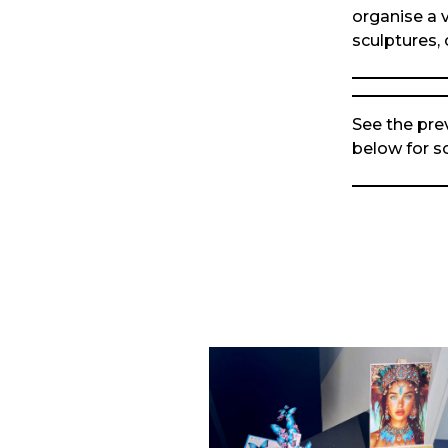
organise a v
sculptures, 
See the pre
below for 