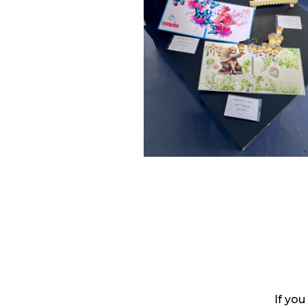
If you