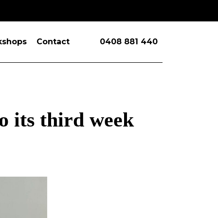
kshops
Contact
0408 881 440
 its third week