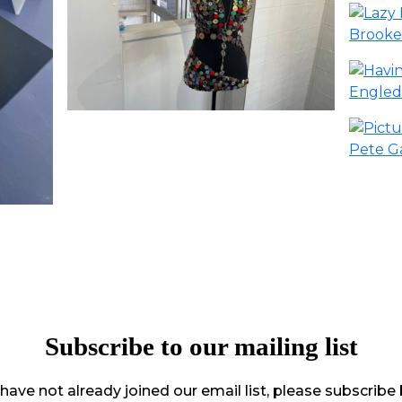
Subscribe to our mailing list
 have not already joined our email list, please subscribe