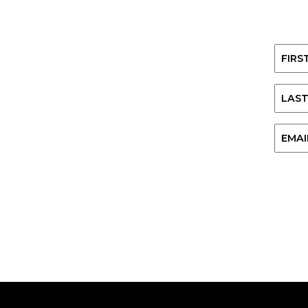
Name
First
Last
Email