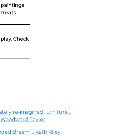
 paintings,
 treats
play. Check