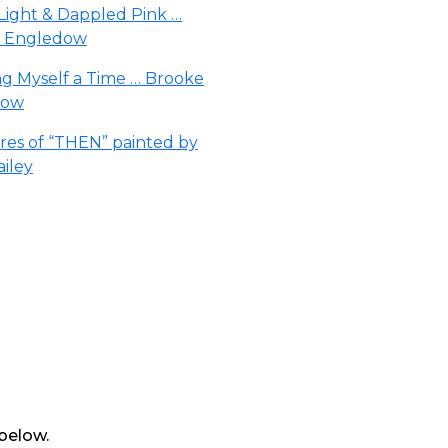
 below.