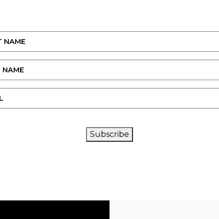
CAPTCHA
Subscribe