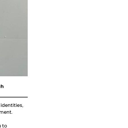
gh
identities,
ment.
u to