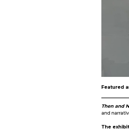
Featured a
Then and N
and narrati
The exhibit