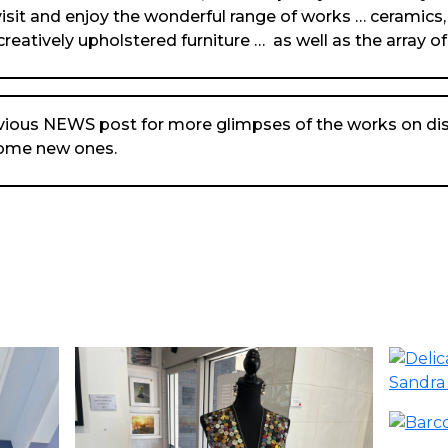
isit and enjoy the wonderful range of works … ceramics,
creatively upholstered furniture … as well as the array of
vious NEWS post for more glimpses of the works on dis
some new ones.