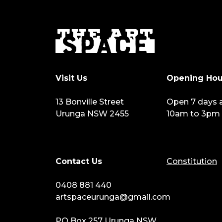
Visit Us
Opening Hou
13 Bonville Street
Open 7 days 
Urunga NSW 2455
10am to 3pm
Contact Us
Constitution
0408 881 440
artspaceurunga@gmail.com
PO Box 257 Urunga NSW