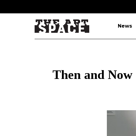
News
Then and Now e