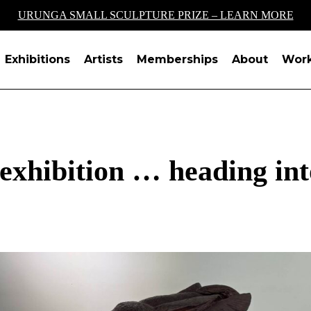
URUNGA SMALL SCULPTURE PRIZE – LEARN MORE
Exhibitions
Artists
Memberships
About
Wor
xhibition … heading into