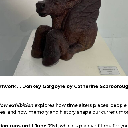
rtwork … Donkey Gargoyle by Catherine Scarborou
ow exhibition
explores how time alters places, people, 
ves, and how memory and history shape our current mo
ion runs until June 21st,
which is plenty of time for yo