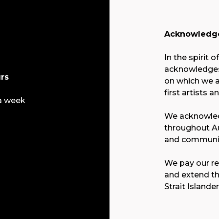
Acknowledge
In the spirit o
acknowledges 
rs
on which we a
first artists a
a week
We acknowled
throughout Au
and communit
We pay our re
and extend th
Strait Islande