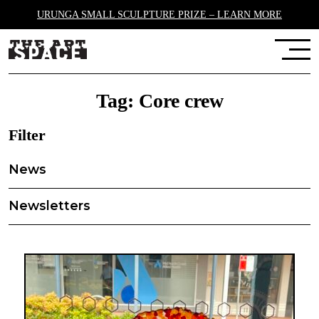
URUNGA SMALL SCULPTURE PRIZE – LEARN MORE
Tag:
Core crew
Filter
News
Newsletters