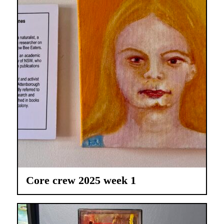
Core crew 2025 week 1