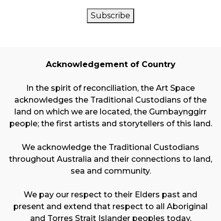
CAPTCHA
Subscribe
Acknowledgement of Country
In the spirit of reconciliation, the Art Space
acknowledges the Traditional Custodians of the
land on which we are located, the Gumbaynggirr
people; the first artists and storytellers of this land.
We acknowledge the Traditional Custodians
throughout Australia and their connections to land,
sea and community.
We pay our respect to their Elders past and
present and extend that respect to all Aboriginal
and Torres Strait Islander peoples today.