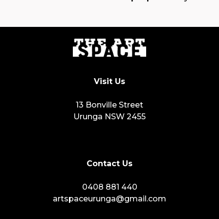
Visit Us
13 Bonville Street
Urunga NSW 2455
Contact Us
0408 881 440
artspaceurunga@gmail.com