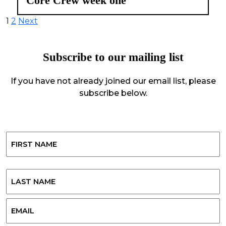
Core Crew week one
Posts
1
2
Next
pagination
Subscribe to our mailing list
If you have not already joined our email list, please
subscribe below.
Name
First
Last
Email