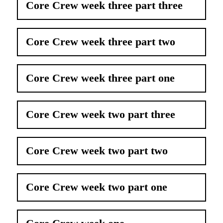
Core Crew week three part three
Core Crew week three part two
Core Crew week three part one
Core Crew week two part three
Core Crew week two part two
Core Crew week two part one