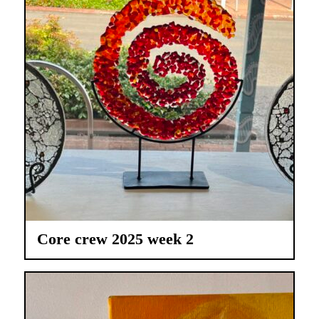
Core crew 2025 week 2