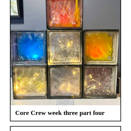
Core Crew week three part four