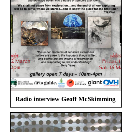
Radio interview Geoff McSkimming