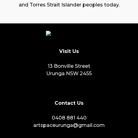
and Torres Strait Islander peoples today.
Visit Us
13 Bonville Street
Urunga NSW 2455
Contact Us
0408 881 440
artspaceurunga@gmail.com