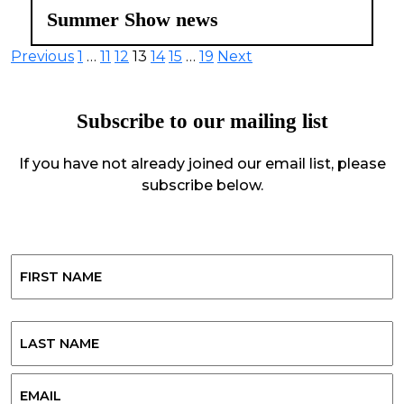
Summer Show news
Posts
Previous
1
…
11
12
13
14
15
…
19
Next
pagination
Subscribe to our mailing list
If you have not already joined our email list, please
subscribe below.
Name
First
Last
Email