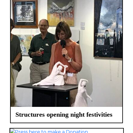
Structures opening night festivities