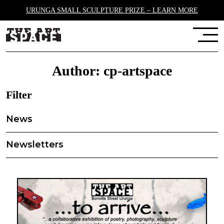
URUNGA SMALL SCULPTURE PRIZE – LEARN MORE
Author:
cp-artspace
Filter
News
Newsletters