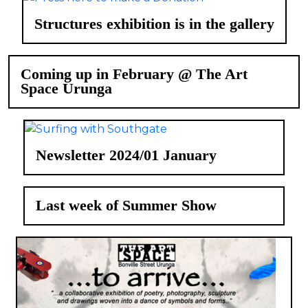
Structures exhibition is in the gallery
Coming up in February @ The Art
Space Urunga
Newsletter 2024/01 January
Last week of Summer Show