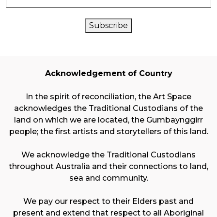
CAPTCHA
Subscribe
Acknowledgement of Country
In the spirit of reconciliation, the Art Space
acknowledges the Traditional Custodians of the
land on which we are located, the Gumbaynggirr
people; the first artists and storytellers of this land.
We acknowledge the Traditional Custodians
throughout Australia and their connections to land,
sea and community.
We pay our respect to their Elders past and
present and extend that respect to all Aboriginal