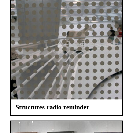
Structures radio reminder