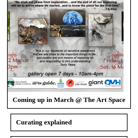
Coming up in March @ The Art Space
Curating explained