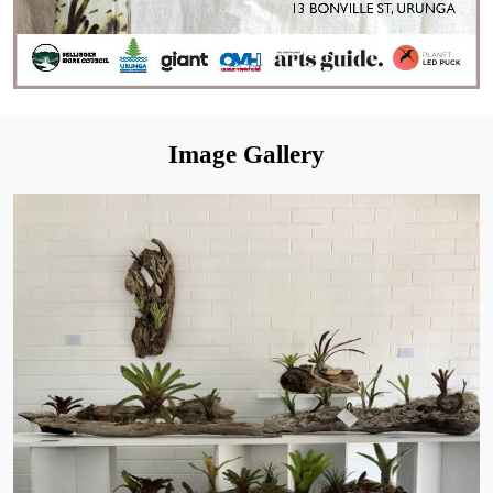
Image Gallery