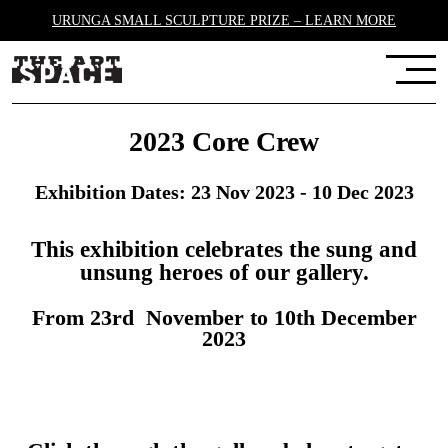
URUNGA SMALL SCULPTURE PRIZE – LEARN MORE
2023 Core Crew
Exhibition Dates: 23 Nov 2023 - 10 Dec 2023
This exhibition celebrates the sung and
unsung heroes of our gallery.
From 23rd November to 10th December
2023