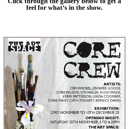
Click through the gallery below to get a
feel for what’s in the show.