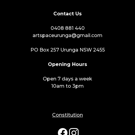
Contact Us
0408 881 440
artspaceurunga@gmail.com
PO Box 257 Urunga NSW 2455
Opening Hours
Open 7 days a week
10am to 3pm
Constitution