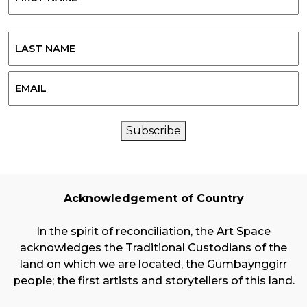
First
Last
Email
CAPTCHA
Subscribe
Acknowledgement of Country
In the spirit of reconciliation, the Art Space
acknowledges the Traditional Custodians of the
land on which we are located, the Gumbaynggirr
people; the first artists and storytellers of this land.