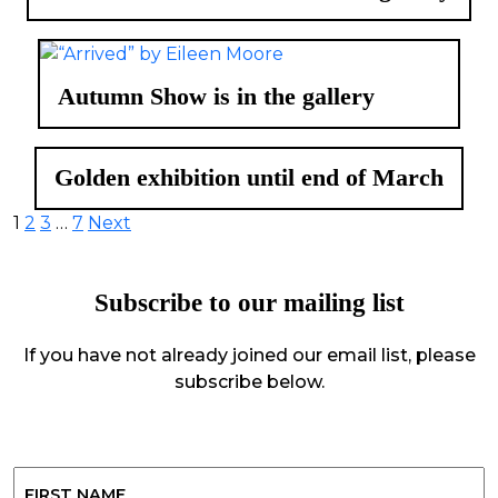
Autumn Show is in the gallery
Golden exhibition until end of March
Posts
1
2
3
…
7
Next
pagination
Subscribe to our mailing list
If you have not already joined our email list, please
subscribe below.
Name