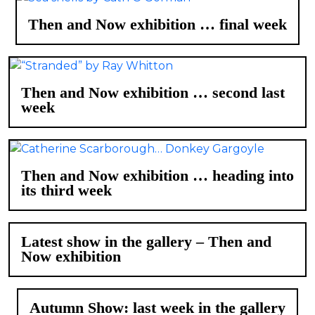
Then and Now exhibition … final week
Then and Now exhibition … second last
week
Then and Now exhibition … heading into
its third week
Latest show in the gallery – Then and
Now exhibition
Autumn Show: last week in the gallery