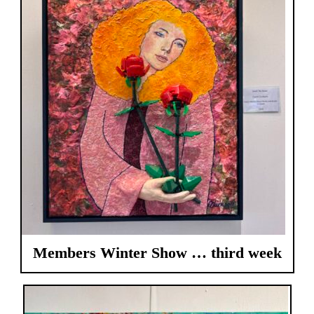
Members Winter Show … third week