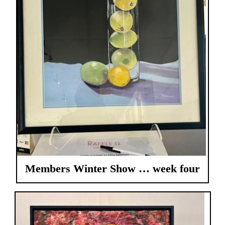
Members Winter Show … week four