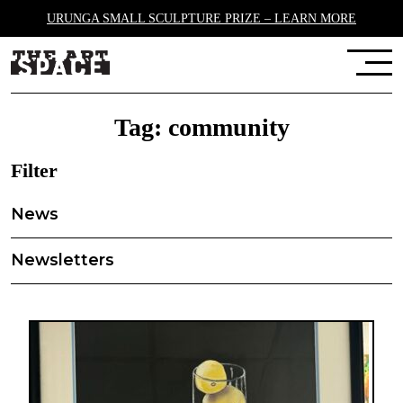
URUNGA SMALL SCULPTURE PRIZE – LEARN MORE
Tag:
community
Filter
News
Newsletters