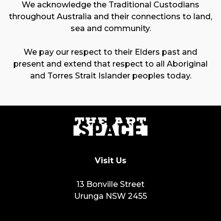
We acknowledge the Traditional Custodians
throughout Australia and their connections to land,
sea and community.
We pay our respect to their Elders past and
present and extend that respect to all Aboriginal
and Torres Strait Islander peoples today.
Visit Us
13 Bonville Street
Urunga NSW 2455