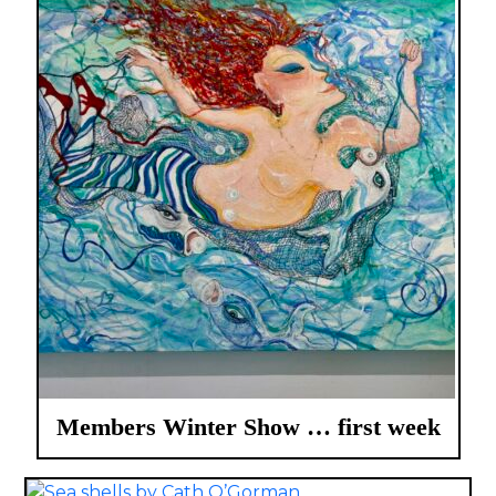
Members Winter Show … first week