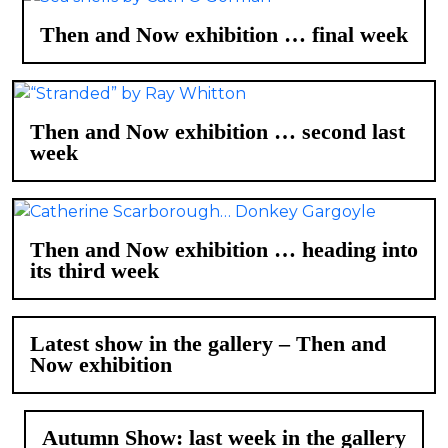
Then and Now exhibition … final week
Then and Now exhibition … second last
week
Then and Now exhibition … heading into
its third week
Latest show in the gallery – Then and
Now exhibition
Autumn Show: last week in the gallery