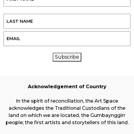
First
Last
Email
CAPTCHA
Subscribe
Acknowledgement of Country
In the spirit of reconciliation, the Art Space
acknowledges the Traditional Custodians of the
land on which we are located, the Gumbaynggirr
people; the first artists and storytellers of this land.