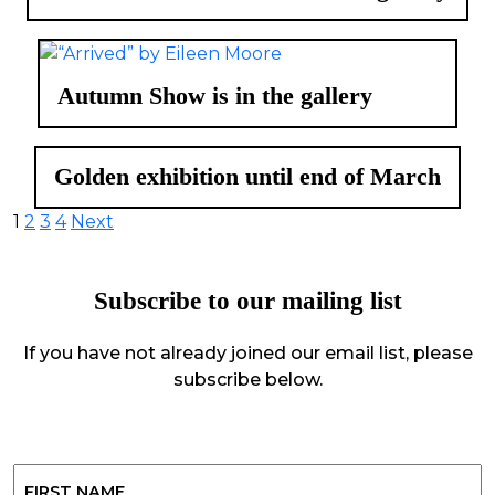
Autumn Show is in the gallery
Golden exhibition until end of March
Posts
1
2
3
4
Next
pagination
Subscribe to our mailing list
If you have not already joined our email list, please
subscribe below.
Name