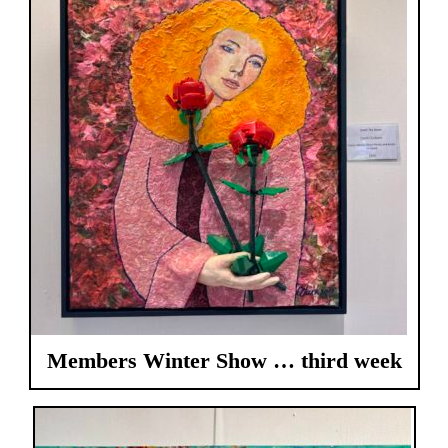
Members Winter Show … third week