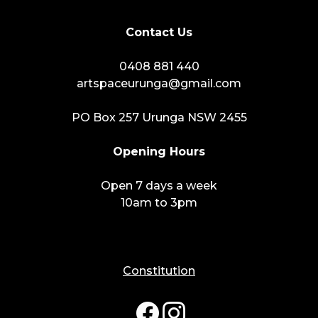
Contact Us
0408 881 440
artspaceurunga@gmail.com
PO Box 257 Urunga NSW 2455
Opening Hours
Open 7 days a week
10am to 3pm
Constitution