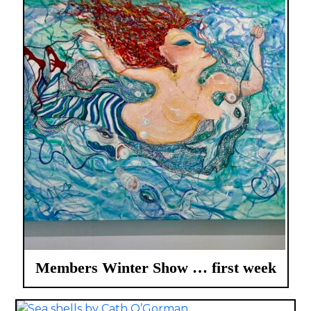
Members Winter Show … first week