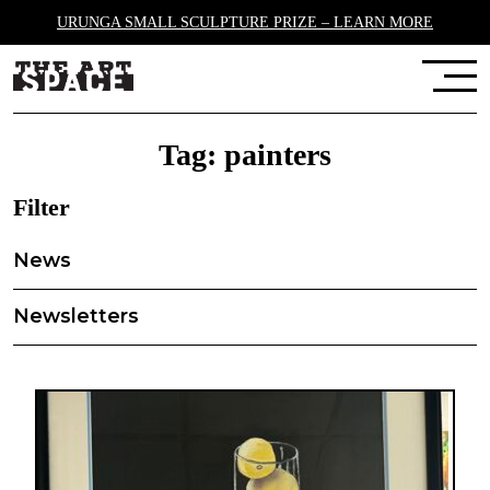
URUNGA SMALL SCULPTURE PRIZE – LEARN MORE
Tag:
painters
Filter
News
Newsletters