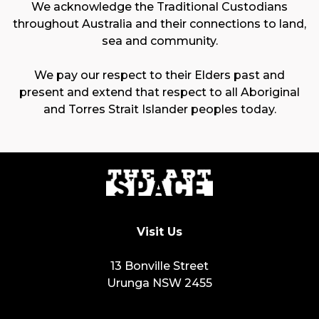
We acknowledge the Traditional Custodians
throughout Australia and their connections to land,
sea and community.
We pay our respect to their Elders past and
present and extend that respect to all Aboriginal
and Torres Strait Islander peoples today.
Visit Us
13 Bonville Street
Urunga NSW 2455