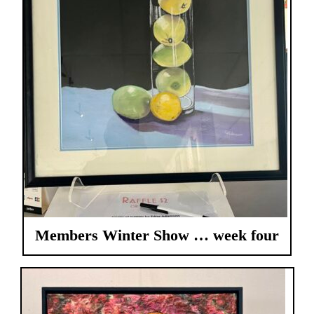
Members Winter Show … week four