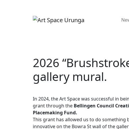
Ne
2026 “Brushstrok
gallery mural.
In 2024, the Art Space was successful in be
grant through the
Bellingen Council Creat
Placemaking Fund.
This grant has allowed us to do something 
innovative on the Bowra St wall of the galler