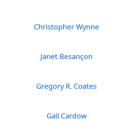
Christopher Wynne
Janet Besançon
Gregory R. Coates
Gail Cardow