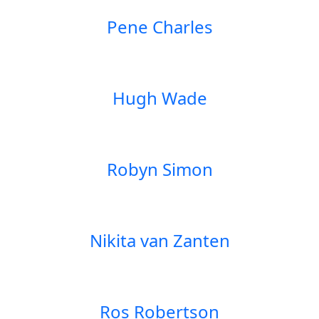
Pene Charles
Hugh Wade
Robyn Simon
Nikita van Zanten
Ros Robertson