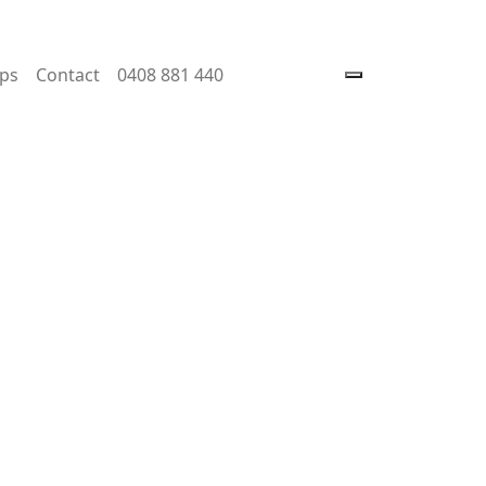
ps
Contact
0408 881 440