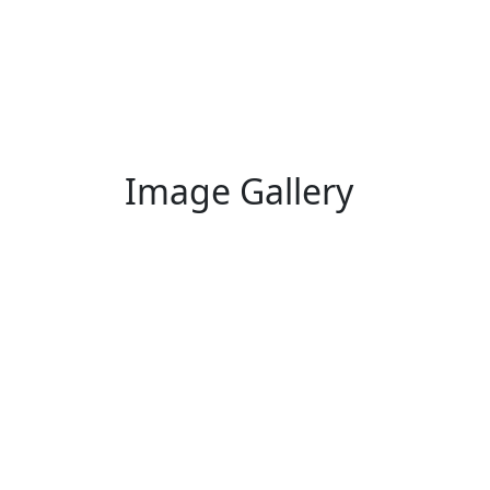
Image Gallery