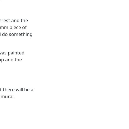
erest and the
0mm piece of
nd do something
 was painted,
up and the
 there will be a
 mural.