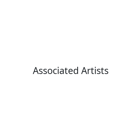
Associated Artists